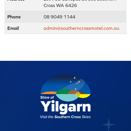
Cross WA 6426
Phone
08 9049 1144
Email
admin@southerncrossmotel.com.au