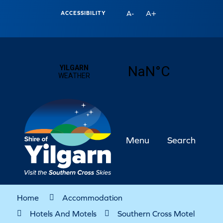
A+
A-
ACCESSIBILITY
Menu
Search
Home
Accommodation
Hotels And Motels
Southern Cross Motel