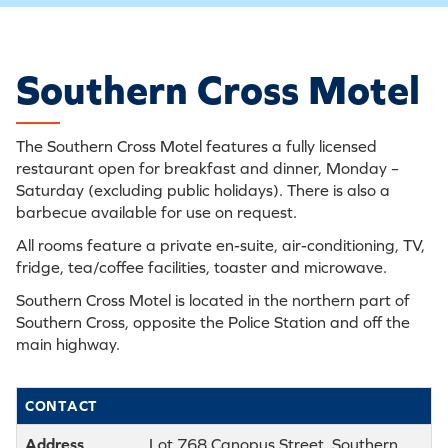
Southern Cross Motel
The Southern Cross Motel features a fully licensed
restaurant open for breakfast and dinner, Monday –
Saturday (excluding public holidays). There is also a
barbecue available for use on request.
All rooms feature a private en-suite, air-conditioning, TV,
fridge, tea/coffee facilities, toaster and microwave.
Southern Cross Motel is located in the northern part of
Southern Cross, opposite the Police Station and off the
main highway.
CONTACT
Address
Lot 768 Canopus Street, Southern