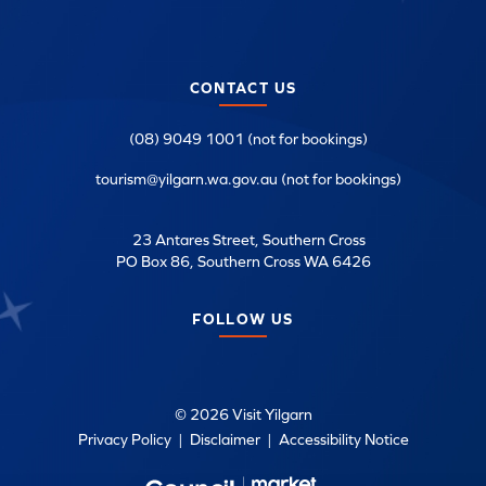
CONTACT US
(08) 9049 1001 (not for bookings)
tourism@yilgarn.wa.gov.au (not for bookings)
23 Antares Street, Southern Cross
PO Box 86, Southern Cross WA 6426
FOLLOW US
© 2026 Visit Yilgarn
Privacy Policy
|
Disclaimer
|
Accessibility Notice