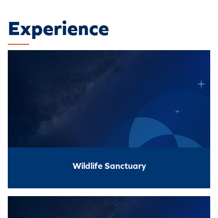
Experience
Wildlife Sanctuary