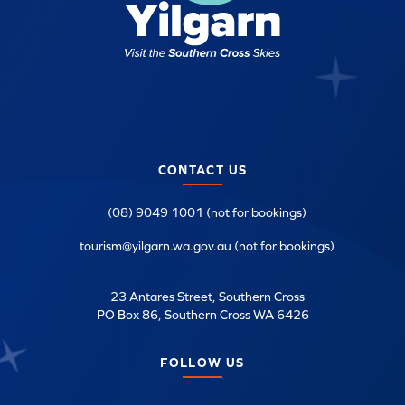
CONTACT US
(08) 9049 1001 (not for bookings)
tourism@yilgarn.wa.gov.au (not for bookings)
23 Antares Street, Southern Cross
PO Box 86, Southern Cross WA 6426
FOLLOW US