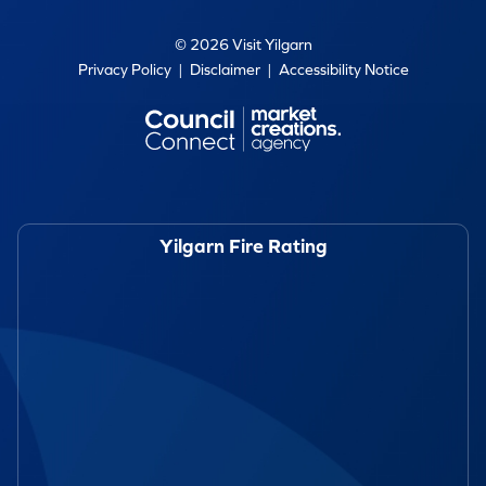
© 2026 Visit Yilgarn
Privacy Policy
|
Disclaimer
|
Accessibility Notice
Yilgarn Fire Rating