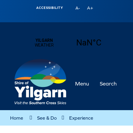
A+
A-
ACCESSIBILITY
Menu
Search
Home
See & Do
Experience