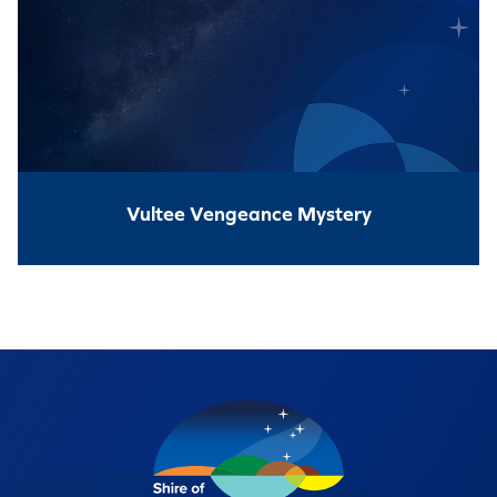
Vultee Vengeance Mystery