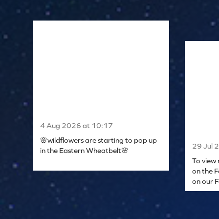
4 Aug 2026 at 10:17
🌸wildflowers are starting to pop up
29 Jul 
in the Eastern Wheatbelt🌸
To view 
on the F
on our 