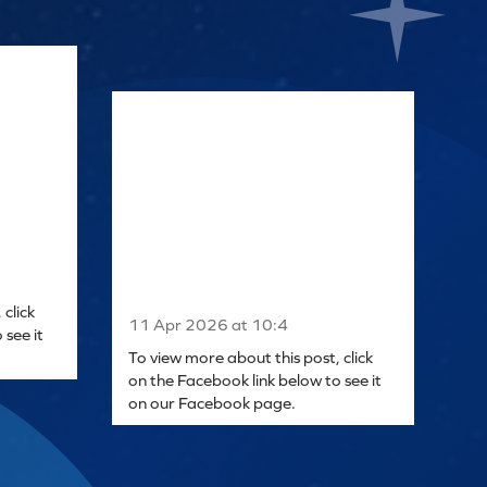
click
11 Apr 2026 at 10:4
 see it
To view more about this post, click
on the Facebook link below to see it
on our Facebook page.