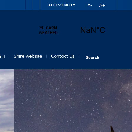
A+
A-
ACCESSIBILITY
n
Shire website
Contact Us