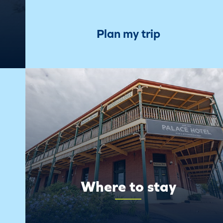
Plan my trip
Where to stay