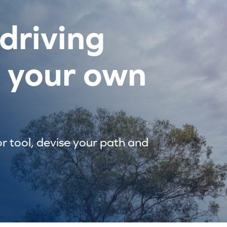
driving
e your own
or tool, devise your path and