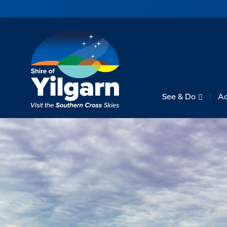
See & Do
A