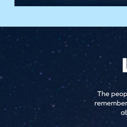
The peopl
remember. 
a