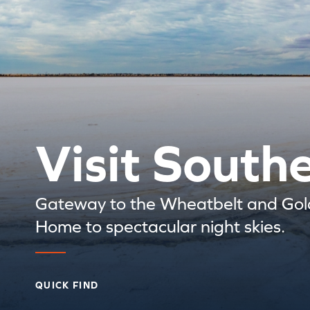
Visit South
Gateway to the Wheatbelt and Gold
Home to spectacular night skies.
QUICK FIND