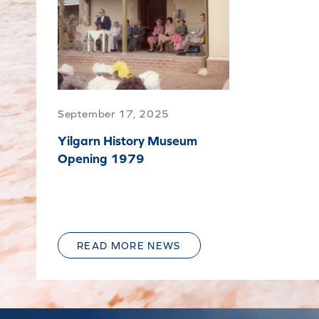
September 17, 2025
Yilgarn History Museum
Opening 1979
READ MORE NEWS