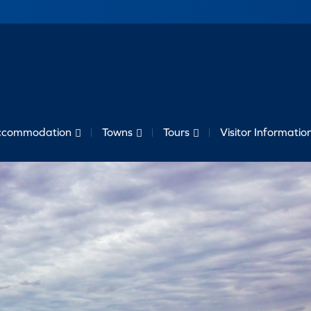
ccommodation
Towns
Tours
Visitor Informatio