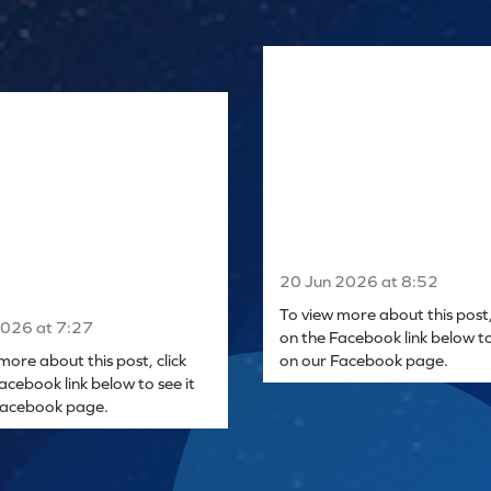
20 Jun 2026 at 8:52
To view more about this post, 
2026 at 7:27
on the Facebook link below to
more about this post, click
on our Facebook page.
acebook link below to see it
Facebook page.