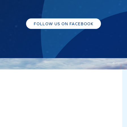
FOLLOW US ON FACEBOOK