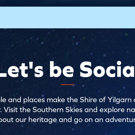
Let's be Socia
e and places make the Shire of Yilgarn 
Visit the Southern Skies and explore na
bout our heritage and go on an adventur