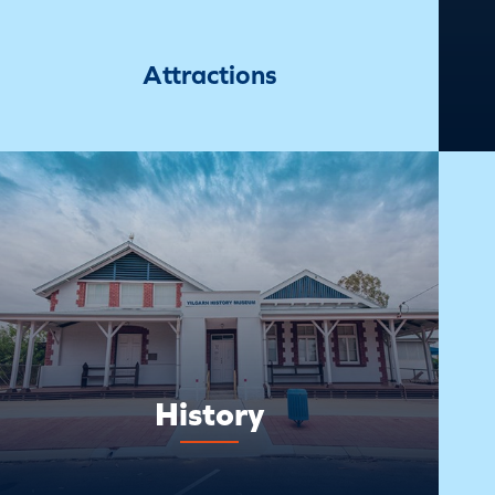
Attractions
History