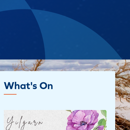
What's On