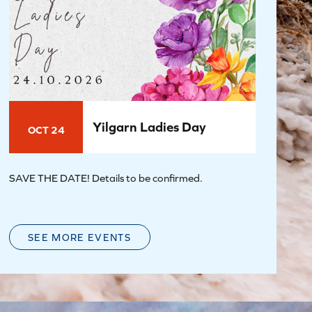
Yilgarn Ladies Day
OCT 24
SAVE THE DATE! Details to be confirmed.
SEE MORE EVENTS