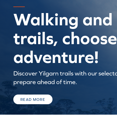
Walking and 
trails, choos
adventure!
Discover Yilgarn trails with our select
prepare ahead of time.
READ MORE