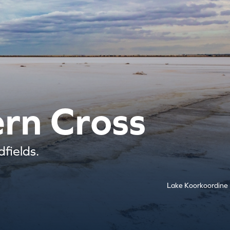
ern Cross
fields.