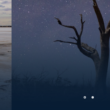
Southern Cross night skies
Photo Credit:
Charles Jenkins, www.cjphotoau.com