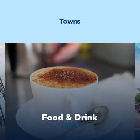
Towns
Food & Drink