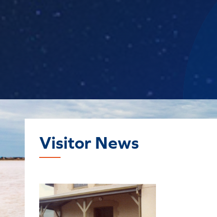
Visitor News