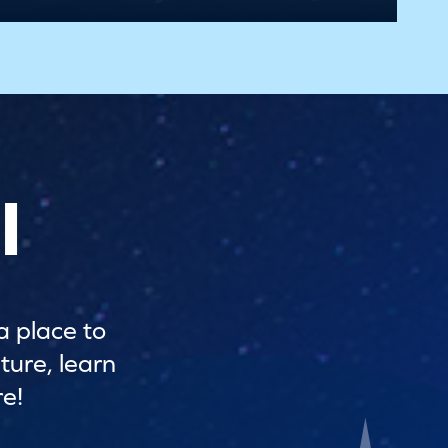
l
a place to
ture, learn
e!