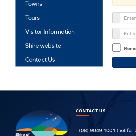
Towns
Tours
Visitor Information
Shire website
Reme
Contact Us
CONTACT US
(08) 9049 1001 (not for 