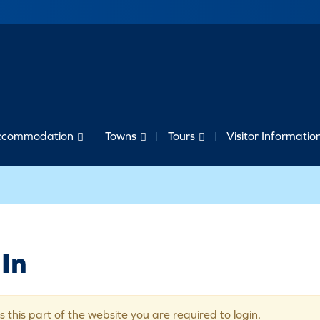
ccommodation
Towns
Tours
Visitor Informatio
In
s this part of the website you are required to login.