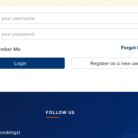
Forgot
mber Me
Register as a new us
FOLLOW US
bookings)