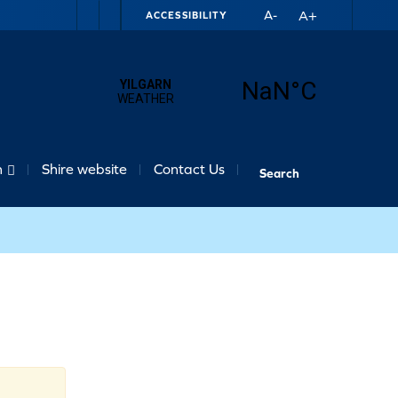
A+
A-
ACCESSIBILITY
n
Shire website
Contact Us