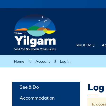
See & Do
A
Home
Account
Log In
Log 
See & Do
Accommodation
To acces