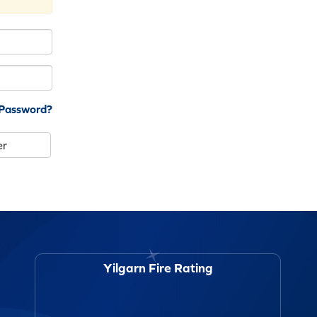
 Password?
er
Yilgarn Fire Rating