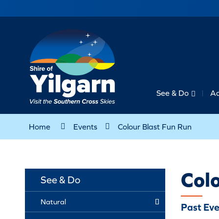
See & Do
A
Home
Events
Colour Blast Fun Run
Colo
See & Do
Natural
Past Eve