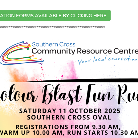
ATION FORMS AVAILABLE BY CLICKING HERE
*************************************************