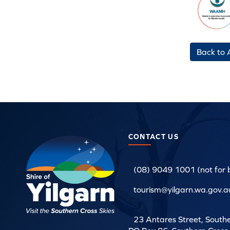
Back to A
CONTACT US
(08) 9049 1001 (not for 
tourism@yilgarn.wa.gov.au
23 Antares Street, South