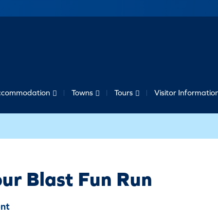
ccommodation
Towns
Tours
Visitor Informatio
ur Blast Fun Run
nt