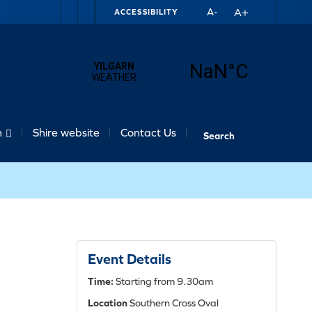
A+
A-
ACCESSIBILITY
n
Shire website
Contact Us
Event Details
Time:
Starting from 9.30am
Location
Southern Cross Oval