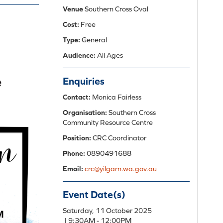
Venue
Southern Cross Oval
Cost:
Free
Type:
General
Audience:
All Ages
Enquiries
Contact:
Monica Fairless
Organisation:
Southern Cross
Community Resource Centre
Position:
CRC Coordinator
Phone:
0890491688
Email:
crc@yilgarn.wa.gov.au
Event Date(s)
Add
Saturday, 11 October 2025
to
| 9:30AM - 12:00PM