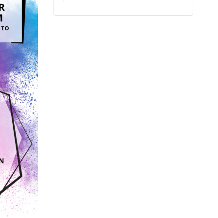
calendar