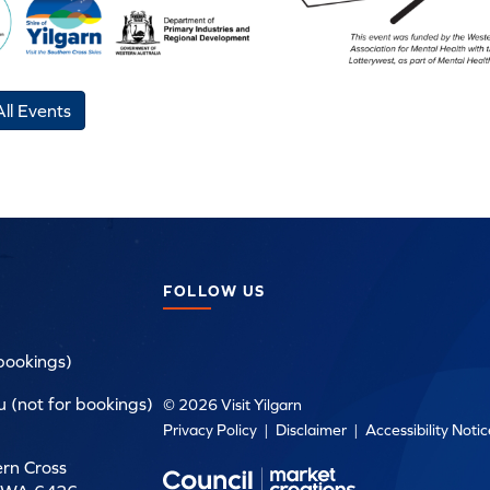
ll Events
FOLLOW US
bookings)
 (not for bookings)
© 2026 Visit Yilgarn
Privacy Policy
|
Disclaimer
|
Accessibility Noti
ern Cross