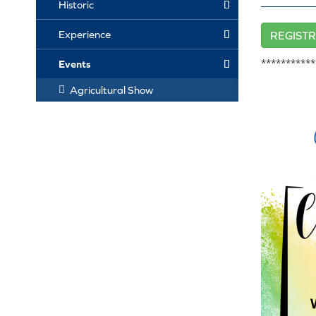
Historic
Experience
REGISTR
***********
Events
Agricultural Show