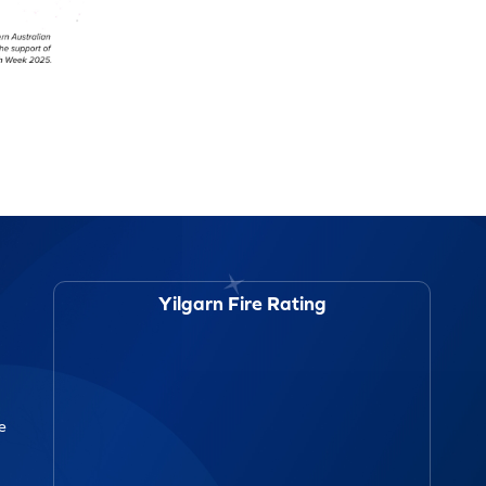
Yilgarn Fire Rating
ce