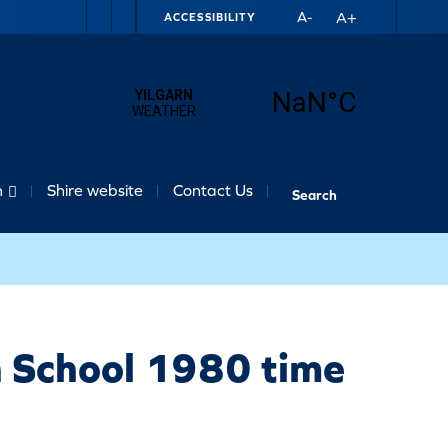
A+
A-
ACCESSIBILITY
n
Shire website
Contact Us
h School 1980 time