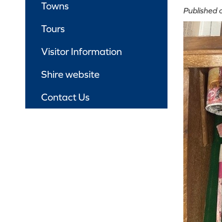
Towns
Published
Tours
Visitor Information
Shire website
Contact Us