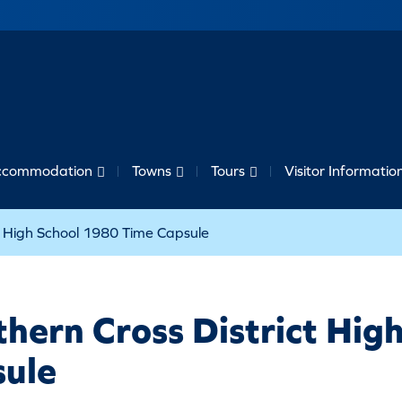
ccommodation
Towns
Tours
Visitor Informatio
ct High School 1980 Time Capsule
hern Cross District Hig
sule