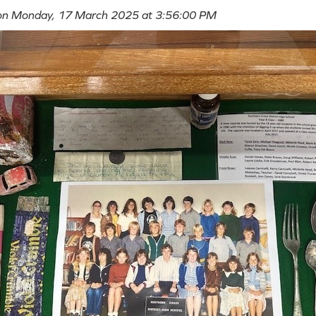
 on Monday, 17 March 2025 at 3:56:00 PM