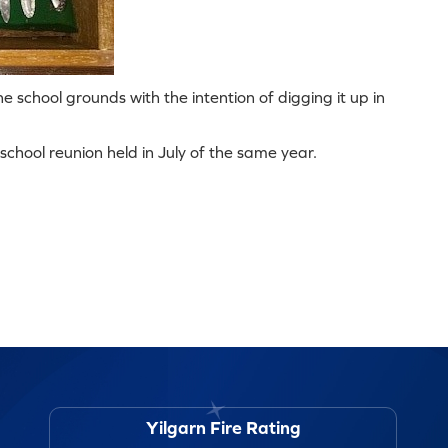
e school grounds with the intention of digging it up in
chool reunion held in July of the same year.
Yilgarn Fire Rating