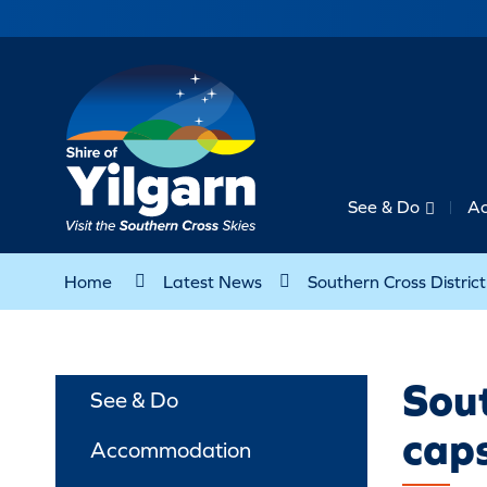
See & Do
A
Home
Latest News
Southern Cross Distri
Sout
See & Do
cap
Accommodation