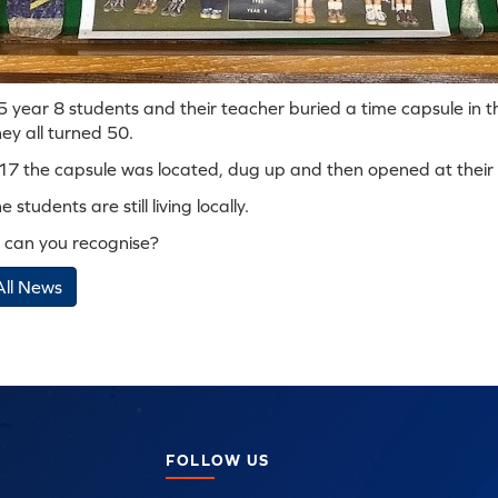
 year 8 students and their teacher buried a time capsule in th
ey all turned 50.
017 the capsule was located, dug up and then opened at their s
 students are still living locally.
can you recognise?
All News
FOLLOW US