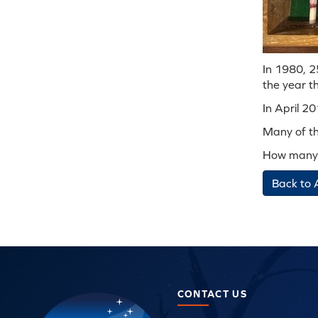
In 1980, 25
the year th
In April 2
Many of the
How many 
Back to 
CONTACT US